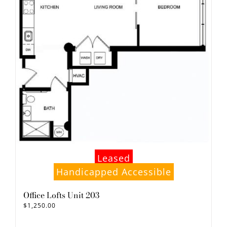
Leased
Handicapped Accessible
Office Lofts Unit 203
$
1,250.00