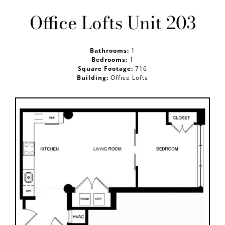
Office Lofts Unit 203
GALLERY
Bathrooms:
1
PRE LEASE
Bedrooms:
1
Square Footage:
716
Building:
Office Lofts
CONTACT