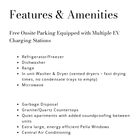
Features & Amenities
Free Onsite Parking Equipped with Multiple EV
Charging Stations
Refrigerator/Freezer
Dishwasher
Range
In unit Washer & Dryer (vented dryers – fast drying
times, no condensate trays to empty)
Microwave
Garbage Disposal
Granite/Quartz Countertops
Quiet apartments with added soundproofing between
units
Extra large, energy efficient Pella Windows
Central Air Conditioning