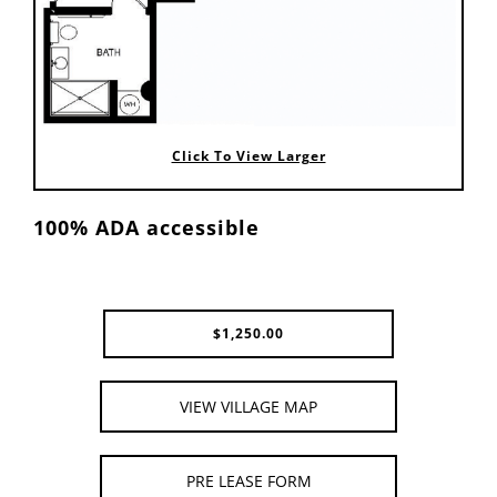
Click To View Larger
100% ADA accessible
$
1,250.00
VIEW VILLAGE MAP
PRE LEASE FORM