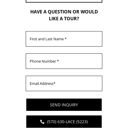
HAVE A QUESTION OR WOULD
LIKE A TOUR?
SEND INQUIRY
(570) 630-LACE (5223)