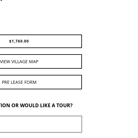
$
1,760.00
VIEW VILLAGE MAP
PRE LEASE FORM
TION OR WOULD LIKE A TOUR?