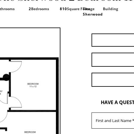
throoms
2
Bedrooms
810
Square Footage
The
Building
Sherwood
HAVE A QUES