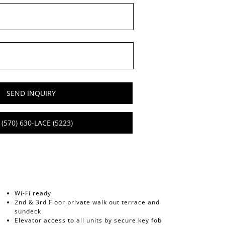
SEND INQUIRY
(570) 630-LACE (5223)
Wi-Fi ready
2nd & 3rd Floor private walk out terrace and
sundeck
Elevator access to all units by secure key fob