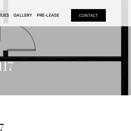
NUES
GALLERY
PRE-LEASE
CONTACT
117
7