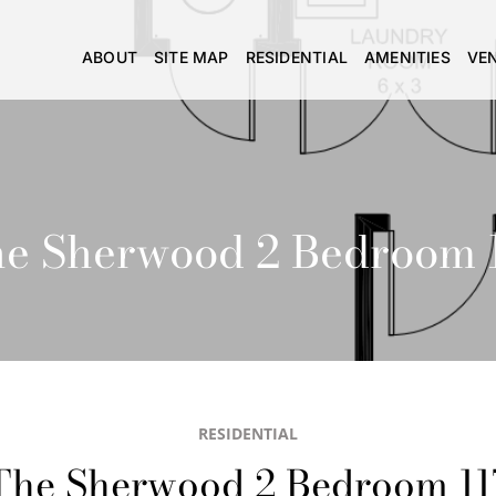
ABOUT
SITE MAP
RESIDENTIAL
AMENITIES
VE
e Sherwood 2 Bedroom 
RESIDENTIAL
The Sherwood 2 Bedroom 11