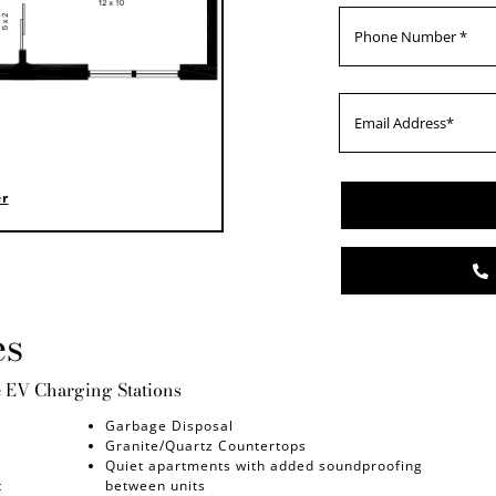
er
es
e EV Charging Stations
Garbage Disposal
Granite/Quartz Countertops
Quiet apartments with added soundproofing
t
between units