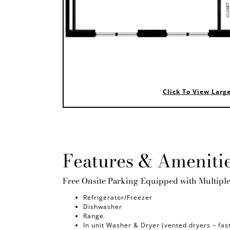
Click To View Larg
Features & Ameniti
Free Onsite Parking Equipped with Multipl
Refrigerator/Freezer
Dishwasher
Range
In unit Washer & Dryer (vented dryers – fas