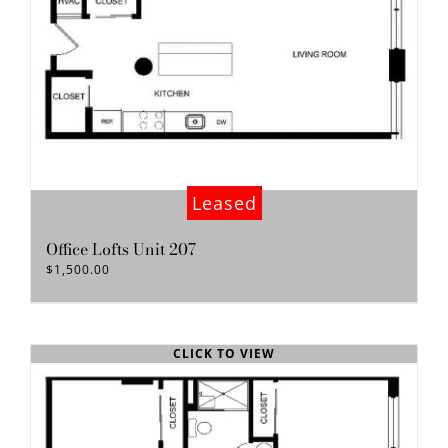
Leased
Office Lofts Unit 207
$
1,500.00
CLICK TO VIEW