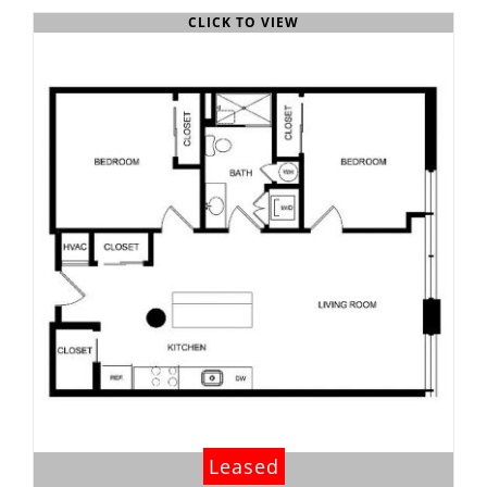
CLICK TO VIEW
Leased