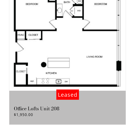
Leased
Office Lofts Unit 208
$
1,950.00