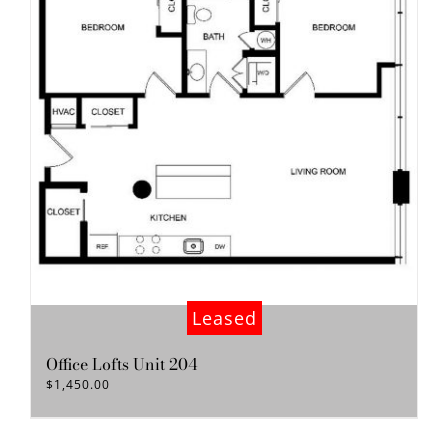
Leased
Office Lofts Unit 204
$
1,450.00