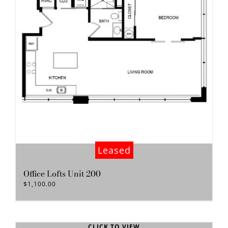
Leased
Office Lofts Unit 200
$
1,100.00
CLICK TO VIEW