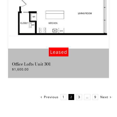
Leased
Office Lofts Unit 301
$
1,600.00
Previous
1
2
3
…
9
Next