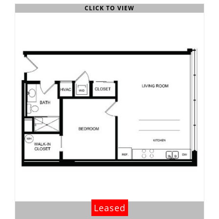
CLICK TO VIEW
Leased