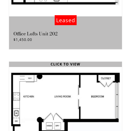
Leased
Office Lofts Unit 202
$
1,450.00
CLICK TO VIEW