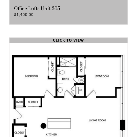
Office Lofts Unit 205
$
1,400.00
CLICK TO VIEW