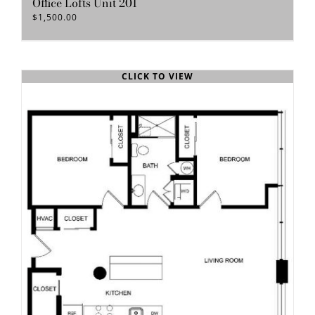
Office Lofts Unit 201
$
1,500.00
CLICK TO VIEW