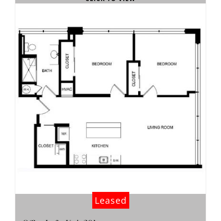
Leased