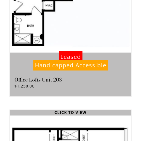
Leased
Handicapped Accessible
Office Lofts Unit 203
$
1,250.00
CLICK TO VIEW