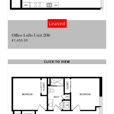
Leased
Office Lofts Unit 206
$
1,450.00
CLICK TO VIEW