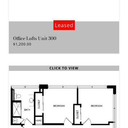
Leased
Office Lofts Unit 300
$
1,200.00
CLICK TO VIEW