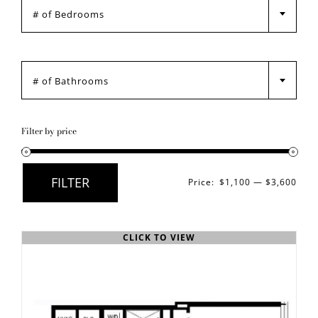
Any Bedrooms
GALLERY

PRE LEASE
Any Bathrooms
CONTACT
Filter by price
FILTER
Price:
$1,100
—
$3,600
Min
Max
price
price
CLICK TO VIEW