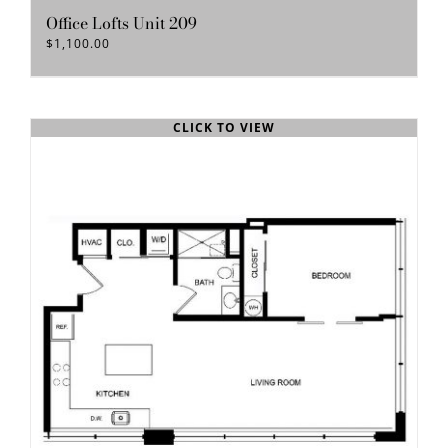
Office Lofts Unit 209
$
1,100.00
CLICK TO VIEW